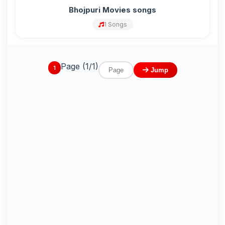
Bhojpuri Movies songs
1 Songs
Page (1/1)
1
Jump