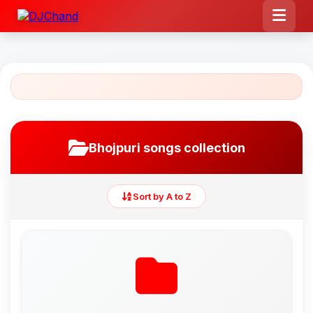
Bhojpuri songs collection
Sort by A to Z