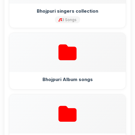
Bhojpuri singers collection
3 Songs
Bhojpuri Album songs