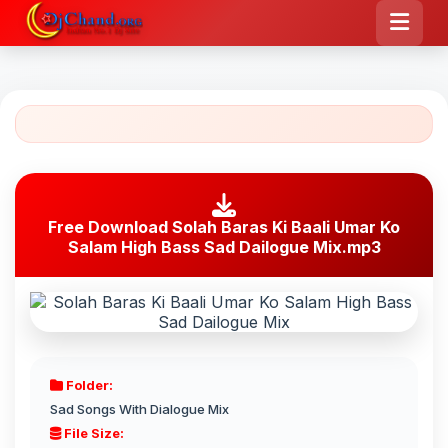
Free Download Solah Baras Ki Baali Umar Ko
Salam High Bass Sad Dailogue Mix.mp3
Folder:
Sad Songs With Dialogue Mix
File Size: