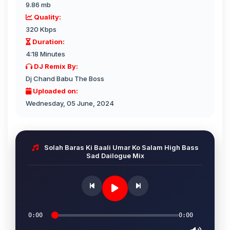
9.86 mb
Quality:
320 Kbps
Duration:
4:18 Minutes
DJ Remix By:
Dj Chand Babu The Boss
Uploaded on:
Wednesday, 05 June, 2024
Solah Baras Ki Baali Umar Ko Salam High Bass
Sad Dailogue Mix
0:00
0:00