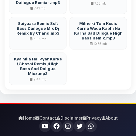
Dailogue Remix- .mp3
7.53 mb
7.41 mb
Saiyaara Remix Soft
Milne ki Tum Kosis
Bass Dailogue Mix Dj
Karna Wada Kabhi Na
Remix By Chand.mp3
Karna Sad Dilogue High
Bass Remix.mp3
8.96 mb
10.55 mb
Kya Mila Hai Pyar Karke
(Ghazal Remix )High
Bass Sad Dailgue
Mixx.mp3
9.44 mb
Home
Contact
Disclaimer
Privacy
About