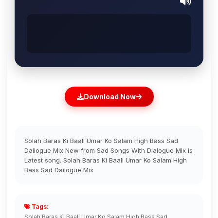
Download Now
Solah Baras Ki Baali Umar Ko Salam High Bass Sad
Dailogue Mix New from Sad Songs With Dialogue Mix is
Latest song. Solah Baras Ki Baali Umar Ko Salam High
Bass Sad Dailogue Mix
Tags:
Solah Baras Ki Baali Umar Ko Salam High Bass Sad