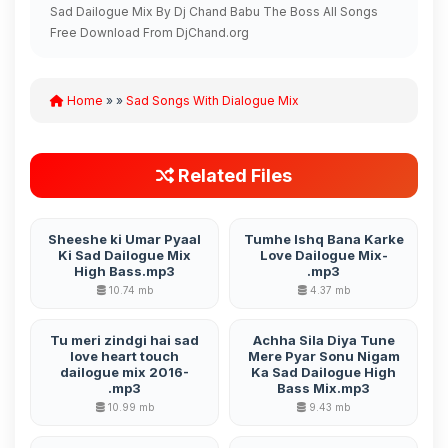
Sad Dailogue Mix By Dj Chand Babu The Boss All Songs
Free Download From DjChand.org
Home
» »
Sad Songs With Dialogue Mix
Related Files
Sheeshe ki Umar Pyaal
Tumhe Ishq Bana Karke
Ki Sad Dailogue Mix
Love Dailogue Mix-
High Bass.mp3
.mp3
10.74 mb
4.37 mb
Tu meri zindgi hai sad
Achha Sila Diya Tune
love heart touch
Mere Pyar Sonu Nigam
dailogue mix 2016-
Ka Sad Dailogue High
.mp3
Bass Mix.mp3
10.99 mb
9.43 mb