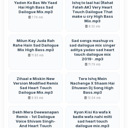
Yadon Ko Bas Wo Yaad
Ishq to laal hai (Rahat
Hai High Bass Sad
Fateh AK) Very Heart
Dailogue Mix.mp3
Touch Dailogue That
make u cry High Bass
7.76 mb
Mix.mp3
8.32 mb
Milun Kay Juda Rah
Sad songs mashup vs
Rahe Hain Sad Dailogue
sad dailogue mix singer
Mix High Bass.mp3
aditya yadav sad heart
touch dailogue mix
11.83 mb
2019- .mp3
11.79 mb
Zihaal e Miskin New
Tere Ishq Mein
Version Modified Remix
Nachenge X Shaam Hai
Sad Heart Touch
Dhuwan Dj Song High
Dailogue Mix.mp3
Bass.mp3
9.93 mb
13.04 mb
Dekh Mera Deewanapan
Kyon Kisi Ko wafa k
Remix - 1st Dailogue
badle wafa nahi milti
Voice Shivam Singh-
sad heart touch
And Heart Touch
dailogue mix.mp3