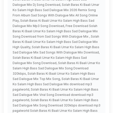
Dailogue Mix Dj Song Download, Solah Baras Ki Baali Umar
Ko Salam High Bass Sad Dailogue Mix 2026 Remix Song
From Album Sad Songs With Dialogue Mix All Song Online
Play, Solah Baras Ki Baali Umar Ko Salam High Bass Sad
Dailogue Mix Mp3 Song Download, Free Download Solah
Baras Ki Baali Umar Ko Salam High Bass Sad Dailogue Mix
Song Download from Sad Songs With Dialogue Mix , Solah
Baras Ki Baali Umar Ko Salam High Bass Sad Dailogue Mix
High Quality, Solah Baras Ki Baali Umar Ko Salam High Bass
Sad Dailogue Mix Sad Songs With Dialogue Mix Download,
Solah Baras Ki Baali Umar Ko Salam High Bass Sad
Dailogue Mix Song Download, Solah Baras Ki Baali Umar Ko
Salam High Bass Sad Dailogue Mix Song Download
320kbps, Solah Baras Ki Baali Umar Ko Salam High Bass
Sad Dailogue Mix Top Mix Song, Solah Baras Ki Baali Umar
Ko Salam High Bass Sad Dailogue Mix download mp3
pagalworld, Solah Baras Ki Baali Umar Ko Salam High Bass
Sad Dailogue Mix Viral Song Download download mp3
pagalworld, Solah Baras Ki Baali Umar Ko Salam High Bass
Sad Dailogue Mix Song Download 320kbps download mp3
pagalworld Solah Baras Ki Baali Umar Ko Salam High Bass