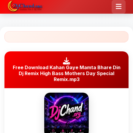
Free Download Kahan Gaye Mamta Bhare Din
Dj Remix High Bass Mothers Day Special
Remix.mp3