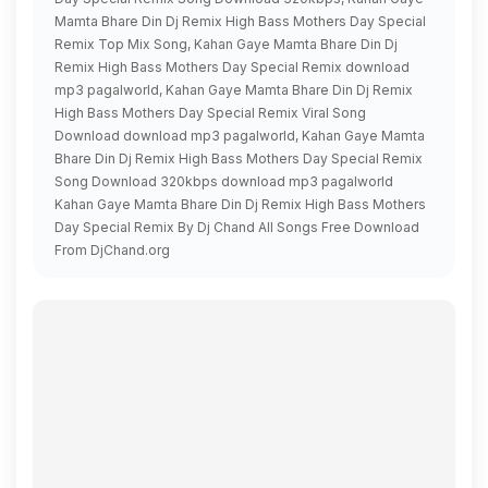
Mamta Bhare Din Dj Remix High Bass Mothers Day Special
Remix Top Mix Song, Kahan Gaye Mamta Bhare Din Dj
Remix High Bass Mothers Day Special Remix download
mp3 pagalworld, Kahan Gaye Mamta Bhare Din Dj Remix
High Bass Mothers Day Special Remix Viral Song
Download download mp3 pagalworld, Kahan Gaye Mamta
Bhare Din Dj Remix High Bass Mothers Day Special Remix
Song Download 320kbps download mp3 pagalworld
Kahan Gaye Mamta Bhare Din Dj Remix High Bass Mothers
Day Special Remix By Dj Chand All Songs Free Download
From DjChand.org