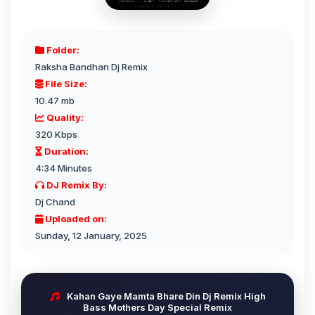
Folder:
Raksha Bandhan Dj Remix
File Size:
10.47 mb
Quality:
320 Kbps
Duration:
4:34 Minutes
DJ Remix By:
Dj Chand
Uploaded on:
Sunday, 12 January, 2025
Kahan Gaye Mamta Bhare Din Dj Remix High
Bass Mothers Day Special Remix