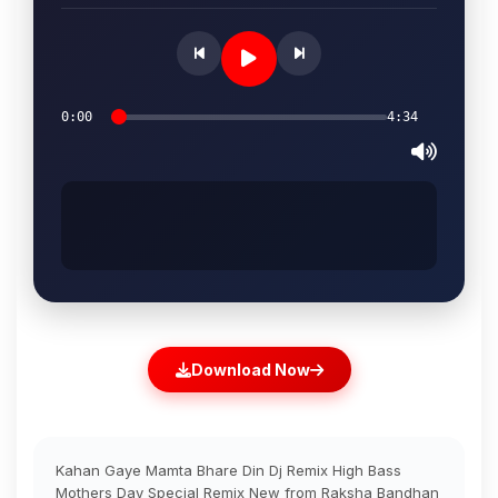
0:00
4:34
Download Now
Kahan Gaye Mamta Bhare Din Dj Remix High Bass
Mothers Day Special Remix New from Raksha Bandhan