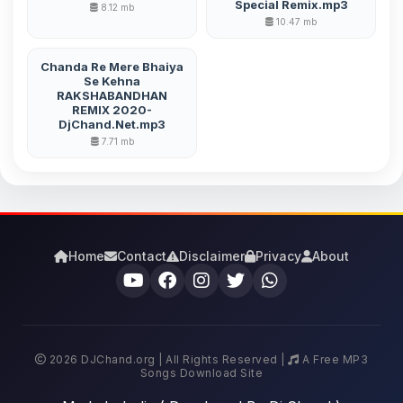
Special Remix.mp3
8.12 mb
10.47 mb
Chanda Re Mere Bhaiya
Se Kehna
RAKSHABANDHAN
REMIX 2020-
DjChand.Net.mp3
7.71 mb
Home
Contact
Disclaimer
Privacy
About
2026 DJChand.org | All Rights Reserved |
A Free MP3
Songs Download Site