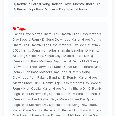
Dj Remix is Latest song. Kahan Gaye Mamta Bhare Din
Dj Remix High Bass Mothers Day Special Remix
Tags:
Kahan Gaye Mamta Bhare Din Dj Remix High Bass Mothers
Day Special Remix Dj Song Download, Kahan Gaye Mamta
Bhare Din Dj Remix High Bass Mothers Day Special Remix
2026 Remix Song From Album Raksha Bandhan Dj Remix
All Song Online Play, Kahan Gaye Mamta Bhare Din Dj
Remix High Bass Mothers Day Special Remix Mp3 Song
Download, Free Download Kahan Gaye Mamta Bhare Din Dj
Remix High Bass Mothers Day Special Remix Song
Download from Raksha Bandhan Dj Remix , Kahan Gaye
Mamta Bhare Din Dj Remix High Bass Mothers Day Special
Remix High Quality, Kahan Gaye Mamta Bhare Din Dj Remix
High Bass Mothers Day Special Remix Raksha Bandhan Dj
Remix Download, Kahan Gaye Mamta Bhare Din Dj Remix
High Bass Mothers Day Special Remix Song Download,
Kahan Gaye Mamta Bhare Din Dj Remix High Bass Mothers
Day Special Remix Song Download 320kbps, Kahan Gaye