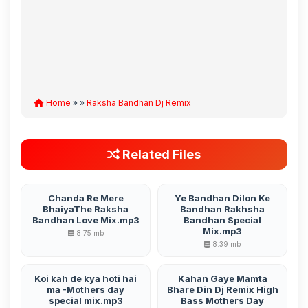
Home
» »
Raksha Bandhan Dj Remix
Related Files
Chanda Re Mere
Ye Bandhan Dilon Ke
BhaiyaThe Raksha
Bandhan Rakhsha
Bandhan Love Mix.mp3
Bandhan Special
Mix.mp3
8.75 mb
8.39 mb
Koi kah de kya hoti hai
Kahan Gaye Mamta
ma -Mothers day
Bhare Din Dj Remix High
special mix.mp3
Bass Mothers Day