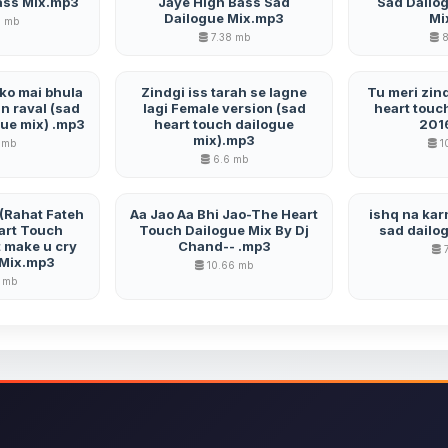
ass Mix.mp3
Jaye High Bass Sad
Sad Dailo
Dailogue Mix.mp3
Mi
5 mb
7.38 mb
8
mko mai bhula
Zindgi iss tarah se lagne
Tu meri zind
 raval (sad
lagi Female version (sad
heart touc
gue mix) .mp3
heart touch dailogue
201
mix).mp3
 mb
1
6.6 mb
i (Rahat Fateh
Aa Jao Aa Bhi Jao-The Heart
ishq na karn
art Touch
Touch Dailogue Mix By Dj
sad dailo
 make u cry
Chand-- .mp3
7
 Mix.mp3
10.66 mb
 mb