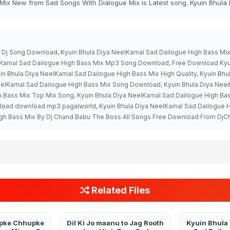
Mix New from Sad Songs With Dialogue Mix is Latest song. Kyuin Bhula
x Dj Song Download, Kyuin Bhula Diya NeelKamal Sad Dailogue High Bass M
eelKamal Sad Dailogue High Bass Mix Mp3 Song Download, Free Download Kyu
n Bhula Diya NeelKamal Sad Dailogue High Bass Mix High Quality, Kyuin Bh
eelKamal Sad Dailogue High Bass Mix Song Download, Kyuin Bhula Diya Ne
h Bass Mix Top Mix Song, Kyuin Bhula Diya NeelKamal Sad Dailogue High Ba
nload download mp3 pagalworld, Kyuin Bhula Diya NeelKamal Sad Dailogu
igh Bass Mix By Dj Chand Babu The Boss All Songs Free Download From DjC
Related Files
pke Chhupke
Dil Ki Jo maanu to Jag Rooth
Kyuin Bhula