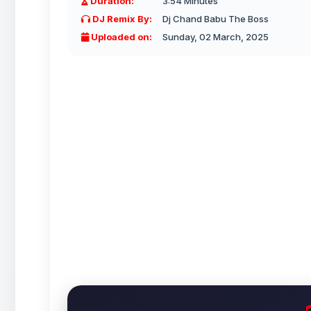
Duration:
3:54 Minutes
DJ Remix By:
Dj Chand Babu The Boss
Uploaded on:
Sunday, 02 March, 2025