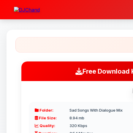
Free Download 
Folder:
Sad Songs With Dialogue Mix
File Size:
8.94 mb
Quality:
320 Kbps