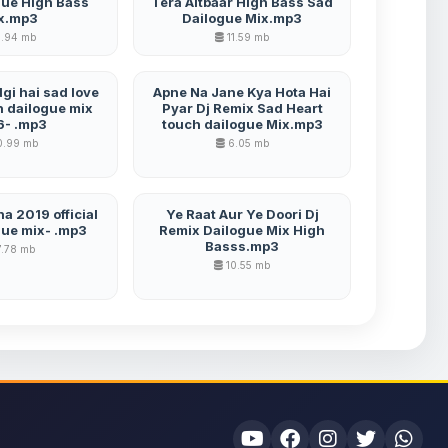
gue High Bass
Tera Aitbaar High Bass Sad
x.mp3
Dailogue Mix.mp3
.94 mb
11.59 mb
gi hai sad love
Apne Na Jane Kya Hota Hai
h dailogue mix
Pyar Dj Remix Sad Heart
6- .mp3
touch dailogue Mix.mp3
0.99 mb
6.05 mb
a 2019 official
Ye Raat Aur Ye Doori Dj
gue mix- .mp3
Remix Dailogue Mix High
Basss.mp3
.78 mb
10.55 mb