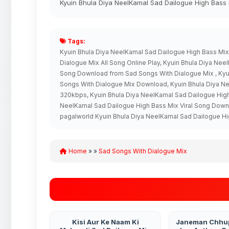
Kyuin Bhula Diya NeelKamal Sad Dailogue High Bass 
Tags:
Kyuin Bhula Diya NeelKamal Sad Dailogue High Bass Mi
Dialogue Mix All Song Online Play, Kyuin Bhula Diya N
Song Download from Sad Songs With Dialogue Mix , Kyui
Songs With Dialogue Mix Download, Kyuin Bhula Diya N
320kbps, Kyuin Bhula Diya NeelKamal Sad Dailogue Hig
NeelKamal Sad Dailogue High Bass Mix Viral Song Dow
pagalworld Kyuin Bhula Diya NeelKamal Sad Dailogue H
Home
» »
Sad Songs With Dialogue Mix
Kisi Aur Ke Naam Ki
Janeman Chhu