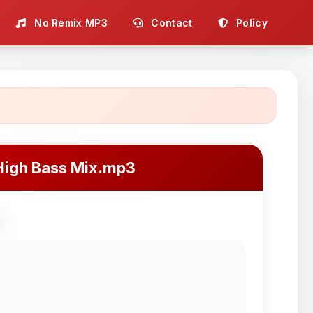
No Remix MP3
Contact
Policy
High Bass Mix.mp3