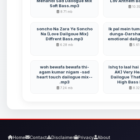
Mehandi Sad Dailogue Mix
Lov Anthem B
Soft Bass.mp3
10.3
8.71 mb
soncho Na Zara Ye Soncho
Ik pal mein tu
Na (Love Dailgoue Mix)
dunga-Darshan
Diffrent Bass.mp3
emotional dail
6.28 mb
5.61
woh bewafa bewafa thi-
Ishq to laal ha
agam kumar nigam -sad
AK) Very He
heart touch dailogue mix--
Dailogue That
.mp3
High Bass
7.24 mb
8.32
Home
Contact
Disclaimer
Privacy
About