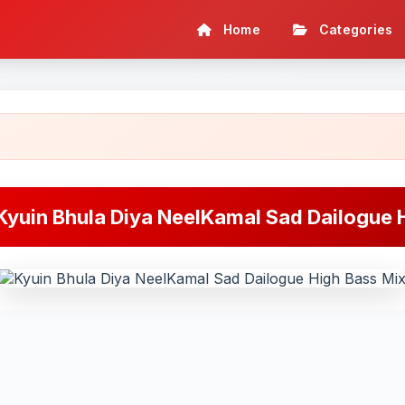
Home
Categories
Kyuin Bhula Diya NeelKamal Sad Dailogue 