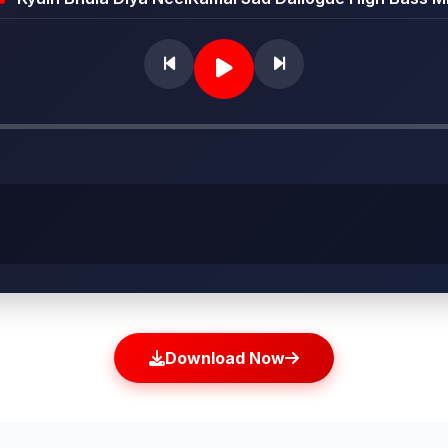
Download Now