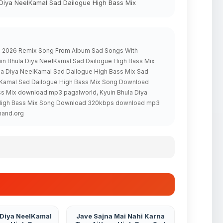
 Diya NeelKamal Sad Dailogue High Bass Mix
ix 2026 Remix Song From Album Sad Songs With
in Bhula Diya NeelKamal Sad Dailogue High Bass Mix
ula Diya NeelKamal Sad Dailogue High Bass Mix Sad
elKamal Sad Dailogue High Bass Mix Song Download
ss Mix download mp3 pagalworld, Kyuin Bhula Diya
e High Bass Mix Song Download 320kbps download mp3
hand.org
 Diya NeelKamal
Jave Sajna Mai Nahi Karna