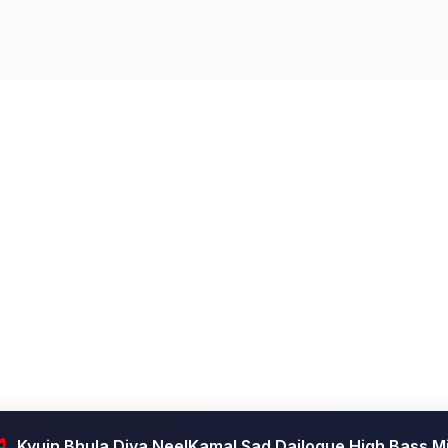
Kyuin Bhula Diya NeelKamal Sad Dailogue High Bass M