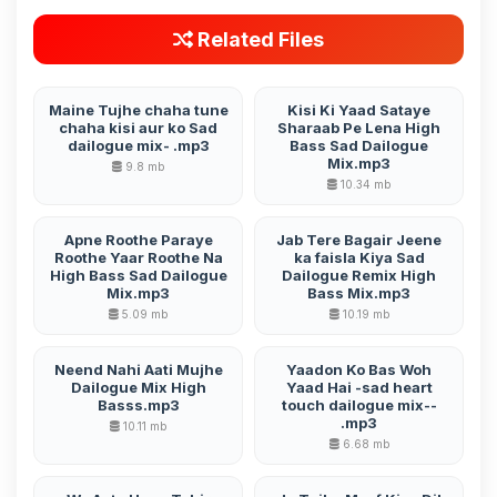
Related Files
Maine Tujhe chaha tune
Kisi Ki Yaad Sataye
chaha kisi aur ko Sad
Sharaab Pe Lena High
dailogue mix- .mp3
Bass Sad Dailogue
Mix.mp3
9.8 mb
10.34 mb
Apne Roothe Paraye
Jab Tere Bagair Jeene
Roothe Yaar Roothe Na
ka faisla Kiya Sad
High Bass Sad Dailogue
Dailogue Remix High
Mix.mp3
Bass Mix.mp3
5.09 mb
10.19 mb
Neend Nahi Aati Mujhe
Yaadon Ko Bas Woh
Dailogue Mix High
Yaad Hai -sad heart
Basss.mp3
touch dailogue mix--
.mp3
10.11 mb
6.68 mb