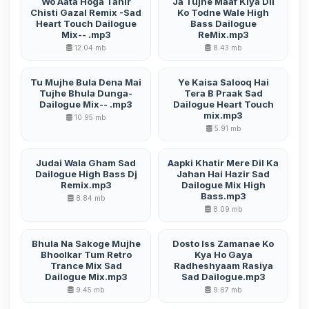
Wo Aata Hoga Tahir
Ja Tujhe Maaf Kiya Dil
Chisti Gazal Remix -Sad
Ko Todne Wale High
Heart Touch Dailogue
Bass Dailogue
Mix-- .mp3
ReMix.mp3
12.04 mb
8.43 mb
Tu Mujhe Bula Dena Mai
Ye Kaisa Salooq Hai
Tujhe Bhula Dunga-
Tera B Praak Sad
Dailogue Mix-- .mp3
Dailogue Heart Touch
mix.mp3
10.95 mb
5.91 mb
Judai Wala Gham Sad
Aapki Khatir Mere Dil Ka
Dailogue High Bass Dj
Jahan Hai Hazir Sad
Remix.mp3
Dailogue Mix High
Bass.mp3
8.84 mb
8.09 mb
Bhula Na Sakoge Mujhe
Dosto Iss Zamanae Ko
Bhoolkar Tum Retro
Kya Ho Gaya
Trance Mix Sad
Radheshyaam Rasiya
Dailogue Mix.mp3
Sad Dailogue.mp3
9.45 mb
9.67 mb