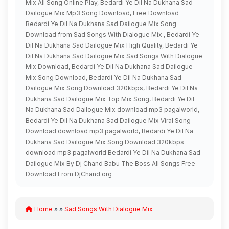
Mix All Song Online Play, Bedardi Ye Dil Na Dukhana Sad
Dailogue Mix Mp3 Song Download, Free Download
Bedardi Ye Dil Na Dukhana Sad Dailogue Mix Song
Download from Sad Songs With Dialogue Mix , Bedardi Ye
Dil Na Dukhana Sad Dailogue Mix High Quality, Bedardi Ye
Dil Na Dukhana Sad Dailogue Mix Sad Songs With Dialogue
Mix Download, Bedardi Ye Dil Na Dukhana Sad Dailogue
Mix Song Download, Bedardi Ye Dil Na Dukhana Sad
Dailogue Mix Song Download 320kbps, Bedardi Ye Dil Na
Dukhana Sad Dailogue Mix Top Mix Song, Bedardi Ye Dil
Na Dukhana Sad Dailogue Mix download mp3 pagalworld,
Bedardi Ye Dil Na Dukhana Sad Dailogue Mix Viral Song
Download download mp3 pagalworld, Bedardi Ye Dil Na
Dukhana Sad Dailogue Mix Song Download 320kbps
download mp3 pagalworld Bedardi Ye Dil Na Dukhana Sad
Dailogue Mix By Dj Chand Babu The Boss All Songs Free
Download From DjChand.org
Home
» »
Sad Songs With Dialogue Mix