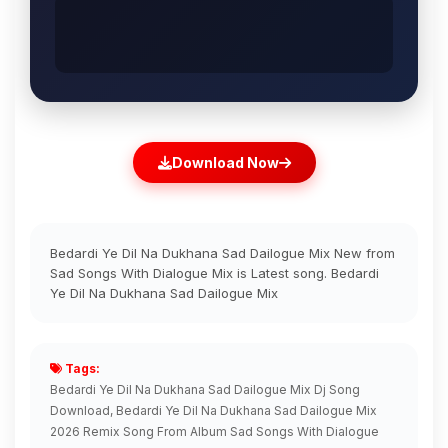
Download Now
Bedardi Ye Dil Na Dukhana Sad Dailogue Mix New from
Sad Songs With Dialogue Mix is Latest song. Bedardi
Ye Dil Na Dukhana Sad Dailogue Mix
Tags:
Bedardi Ye Dil Na Dukhana Sad Dailogue Mix Dj Song
Download, Bedardi Ye Dil Na Dukhana Sad Dailogue Mix
2026 Remix Song From Album Sad Songs With Dialogue