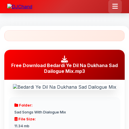
Free Download Bedardi Ye Dil Na Dukhana Sad
Dailogue Mix.mp3
Folder:
Sad Songs With Dialogue Mix
File Size:
11.34 mb