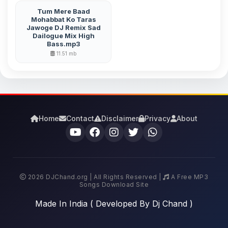
Tum Mere Baad
Mohabbat Ko Taras
Jawoge DJ Remix Sad
Dailogue Mix High
Bass.mp3
11.51 mb
Home
Contact
Disclaimer
Privacy
About
2026 DJChand.org | All Rights Reserved |
A Free MP3
Songs Download Site
Made In India ( Developed By Dj Chand )