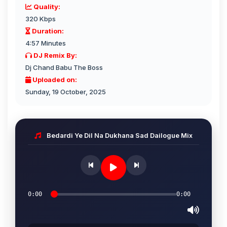
Quality:
320 Kbps
Duration:
4:57 Minutes
DJ Remix By:
Dj Chand Babu The Boss
Uploaded on:
Sunday, 19 October, 2025
Bedardi Ye Dil Na Dukhana Sad Dailogue Mix
0:00
0:00