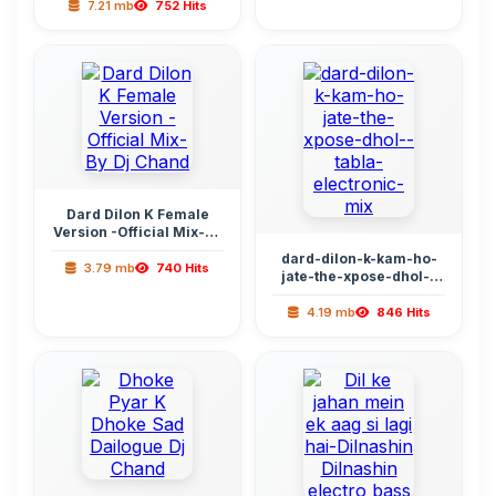
7.21 mb
752 Hits
Dard Dilon K Female
Version -Official Mix-By
Dj Chand
dard-dilon-k-kam-ho-
3.79 mb
740 Hits
jate-the-xpose-dhol--
tabla-electronic-mix
4.19 mb
846 Hits