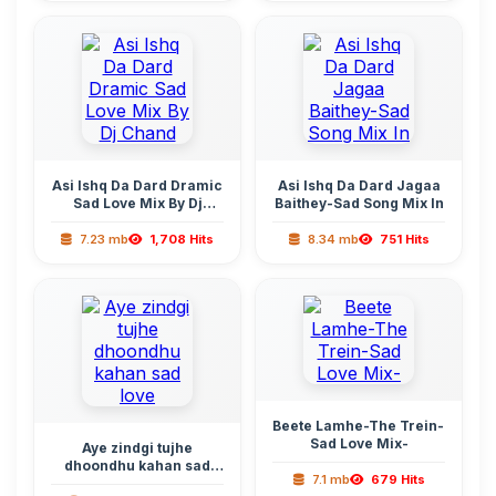
Asi Ishq Da Dard Dramic
Asi Ishq Da Dard Jagaa
Sad Love Mix By Dj
Baithey-Sad Song Mix In
Chand
7.23 mb
1,708 Hits
8.34 mb
751 Hits
Beete Lamhe-The Trein-
Sad Love Mix-
Aye zindgi tujhe
dhoondhu kahan sad
7.1 mb
679 Hits
love