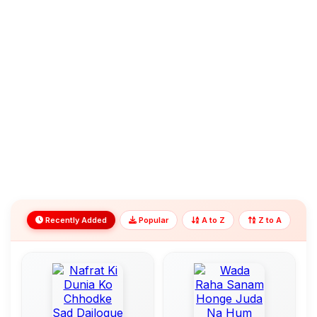
Recently Added
Popular
A to Z
Z to A