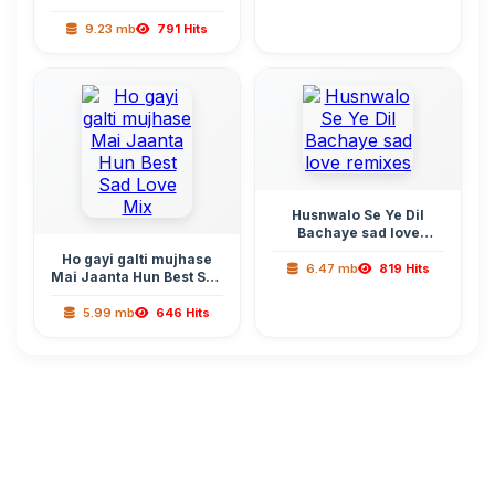
Sufi Remix
9.23 mb
791 Hits
Husnwalo Se Ye Dil
Bachaye sad love
remixes
Ho gayi galti mujhase
6.47 mb
819 Hits
Mai Jaanta Hun Best Sad
Love Mix
5.99 mb
646 Hits