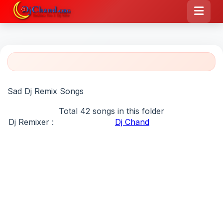
Sad Dj Remix Songs
Total 42 songs in this folder
Dj Remixer :
Dj Chand