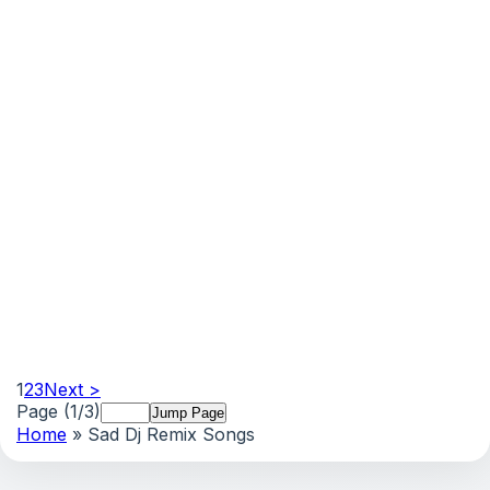
1
2
3
Next >
Page (1/3)
Home
» Sad Dj Remix Songs