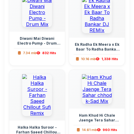
Diwani Mai Diwani
Electro Pump - Drum
Ek Radha Ek Meera x Ek
Mix
Baar To Radha Bankar
7.34 mb
832 Hits
DJ REMIx
10.16 mb
1,338 Hits
Ham Khud Hi Chale
Jaenge Tera Sahar
chhod k-Sad Mix
Halka Halka Suroor -
14.61 mb
960 Hits
Farhan Saeed Chillout