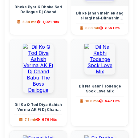
Dhoke Pyar K Dhoke Sad
Dailogue Dj Chand
Dil ke jahan mein ek aag
si lagi hai-Dilnashin
8.34 mb
1,021 Hits
Dilnashin electro bass
8.38 mb
856 Hits
Dil Na Kabhi Todenge
Spck Love Mix
10.8 mb
647 Hits
Dil Ko Q Tod Diya Ashish
Verma AK Ft Dj Chand
Babu The Boss Dailogue
7.8 mb
676 Hits