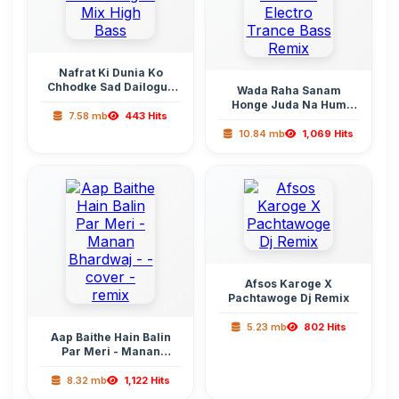
Nafrat Ki Dunia Ko
Chhodke Sad Dailogue
Wada Raha Sanam
Mix High Bass
Honge Juda Na Hum
7.58 mb
443 Hits
Electro Trance Bass
Remix
10.84 mb
1,069 Hits
Afsos Karoge X
Pachtawoge Dj Remix
5.23 mb
802 Hits
Aap Baithe Hain Balin
Par Meri - Manan
Bhardwaj - - cover -
remix
8.32 mb
1,122 Hits